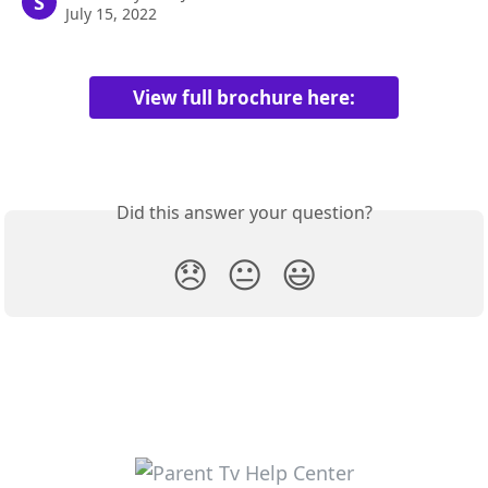
S
July 15, 2022
View full brochure here:
Did this answer your question?
😞
😐
😃