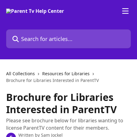
Skip to main content
Search for articles...
All Collections
Resources for Libraries
Brochure for Libraries Interested in ParentTV
Brochure for Libraries
Interested in ParentTV
Please see brochure below for libraries wanting to
license ParentTV content for their members.
Written by
Sam Jockel