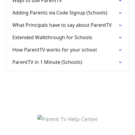
Ways to use ParentTV
Adding Parents via Code Signup (Schools)
What Principals have to say about ParentTV
Extended Walkthrough for Schools
How ParentTV works for your school
ParentTV in 1 Minute (Schools)