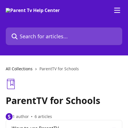
Skip to main content
Search for articles...
All Collections
ParentTV for Schools
ParentTV for Schools
S
1 author
6 articles